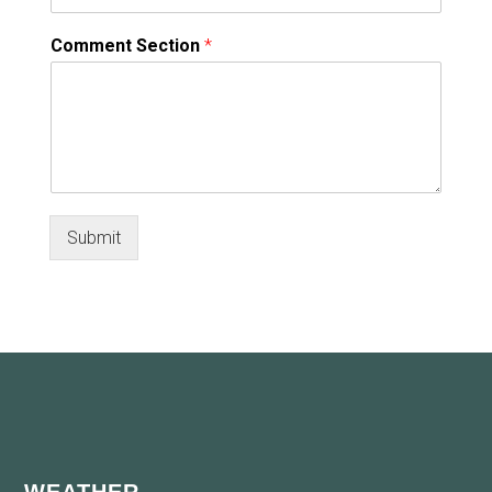
Comment Section
*
Submit
Footer