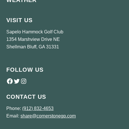
WEATHER
VISIT US
Sapelo Hammock Golf Club
1354 Marshview Drive NE
Shellman Bluff, GA 31331
FOLLOW US
Follow us on Facebook
Twitter
Instagram
CONTACT US
Phone:
(912) 832-4653
Email:
share@cornerstonegp.com