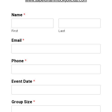
www.sapelohammockgolfclub.com
Name
*
First
Last
Email
*
Phone
*
Event Date
*
Group Size
*