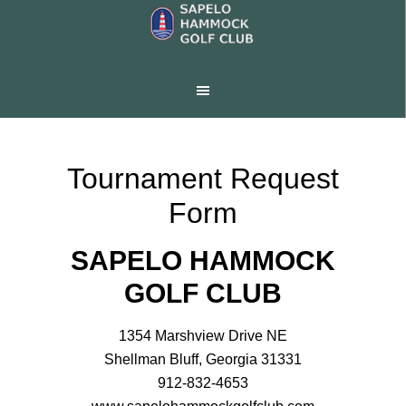
Skip
Skip
to
to
main
footer
content
Tournament Request
Form
SAPELO HAMMOCK
GOLF CLUB
1354 Marshview Drive NE
Shellman Bluff, Georgia 31331
912-832-4653