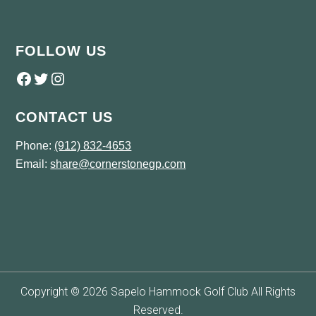
FOLLOW US
Follow us on Facebook
Twitter
Instagram
CONTACT US
Phone:
(912) 832-4653
Email:
share@cornerstonegp.com
Copyright © 2026 Sapelo Hammock Golf Club All Rights
Reserved.