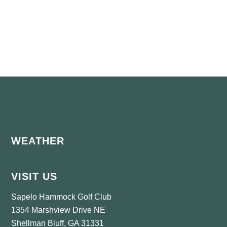
Footer
WEATHER
VISIT US
Sapelo Hammock Golf Club
1354 Marshview Drive NE
Shellman Bluff, GA 31331