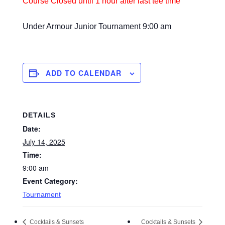
Course Closed until 1 hour after last tee time
Under
Armour
Junior Tournament
9:00 am
ADD TO CALENDAR
DETAILS
Date:
July 14, 2025
Time:
9:00 am
Event Category:
Tournament
Cocktails & Sunsets
Cocktails & Sunsets