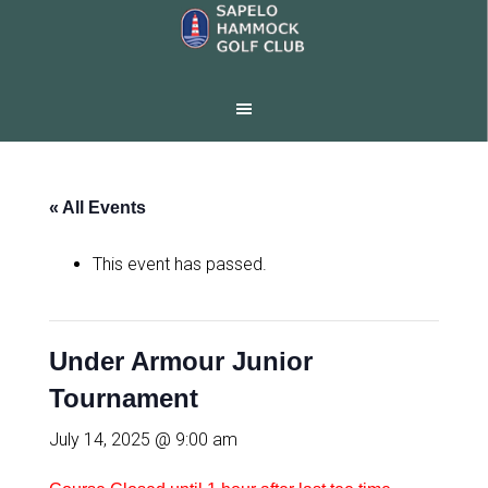
Skip
Skip
to
to
main
footer
content
« All Events
This event has passed.
Under Armour Junior
Tournament
July 14, 2025 @ 9:00 am