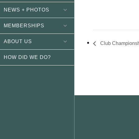
NEWS + PHOTOS
MEMBERSHIPS
ABOUT US
Club Championsh
HOW DID WE DO?
Footer
WEATHER