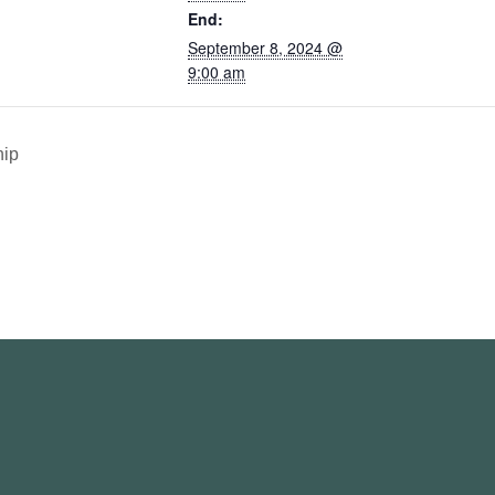
End:
September 8, 2024 @
9:00 am
ip