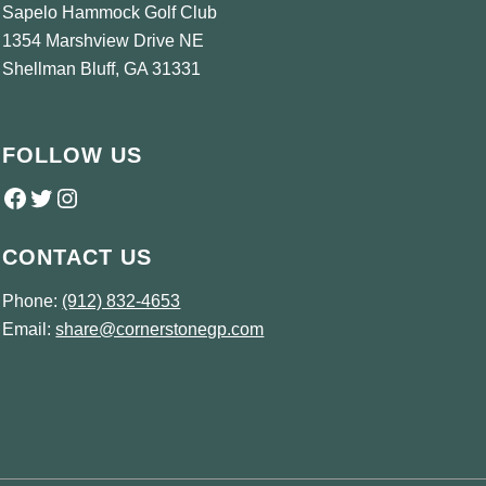
Sapelo Hammock Golf Club
1354 Marshview Drive NE
Shellman Bluff, GA 31331
FOLLOW US
Follow us on Facebook
Twitter
Instagram
CONTACT US
Phone:
(912) 832-4653
Email:
share@cornerstonegp.com