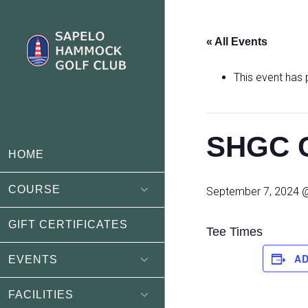
Skip
Skip
to
to
« All Events
main
footer
content
This event has
SHGC C
HOME
COURSE
September 7, 2024 
GIFT CERTIFICATES
Tee Times
A
EVENTS
FACILITIES