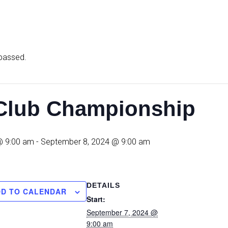
 passed.
lub Championship
@ 9:00 am
-
September 8, 2024 @ 9:00 am
DETAILS
DD TO CALENDAR
Start:
September 7, 2024 @
9:00 am