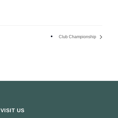
Club Championship
VISIT US