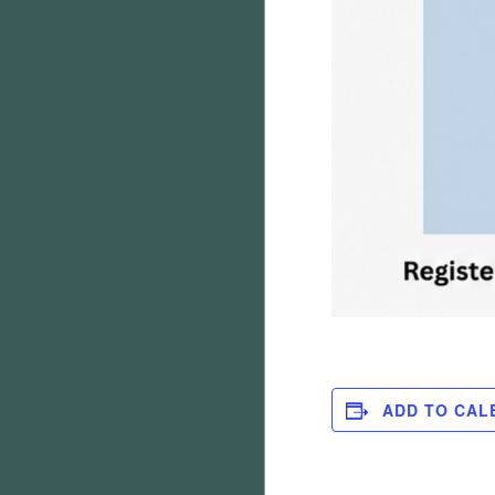
ADD TO CAL