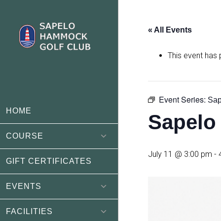
Skip
Skip
to
to
« All Events
main
footer
content
This event has
Event Series:
Sap
HOME
Sapelo
COURSE
July 11 @ 3:00 pm
-
GIFT CERTIFICATES
EVENTS
FACILITIES