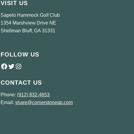
VISIT US
Sapelo Hammock Golf Club
1354 Marshview Drive NE
Shellman Bluff, GA 31331
FOLLOW US
Follow us on Facebook
Twitter
Instagram
CONTACT US
Phone:
(912) 832-4653
Email:
share@cornerstonegp.com