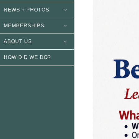
NEWS + PHOTOS
MEMBERSHIPS
ABOUT US
HOW DID WE DO?