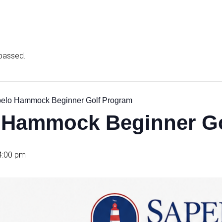
 passed.
elo Hammock Beginner Golf Program
 Hammock Beginner Go
4:00 pm