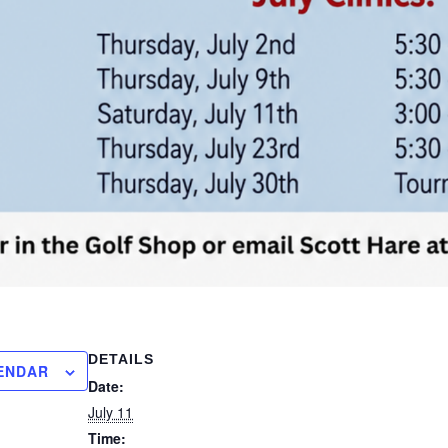
DETAILS
ENDAR
Date:
July 11
Time: