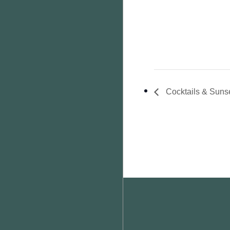
Cocktails & Suns