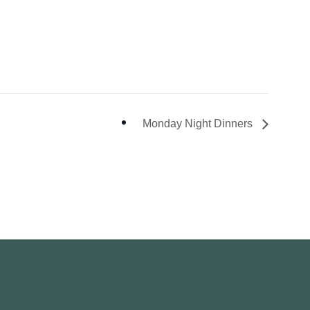
Monday Night Dinners