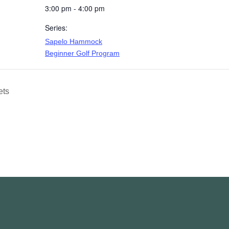
3:00 pm - 4:00 pm
Series:
Sapelo Hammock
Beginner Golf Program
ets