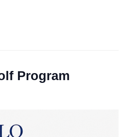
lf Program