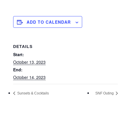
ADD TO CALENDAR
DETAILS
Start:
October 13, 2023
End:
October 14, 2023
Sunsets & Cocktails
SNF Outing