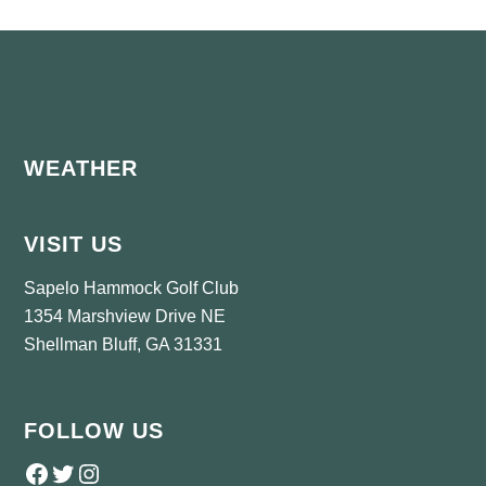
Footer
WEATHER
VISIT US
Sapelo Hammock Golf Club
1354 Marshview Drive NE
Shellman Bluff, GA 31331
FOLLOW US
Follow us on Facebook
Twitter
Instagram