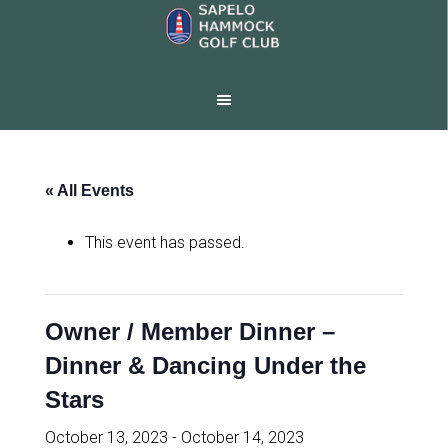
Skip
Skip
to
to
main
footer
content
« All Events
This event has passed.
Owner / Member Dinner –
Dinner & Dancing Under the
Stars
October 13, 2023
-
October 14, 2023