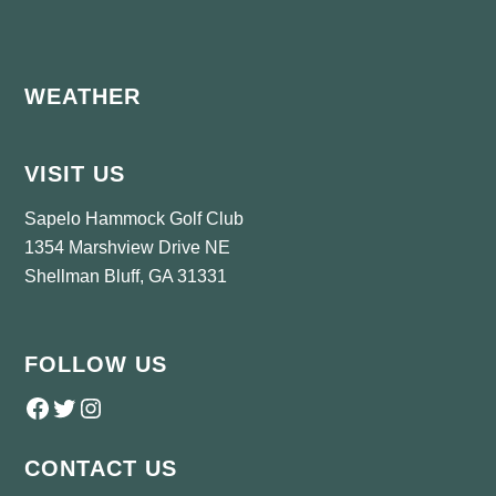
Footer
WEATHER
VISIT US
Sapelo Hammock Golf Club
1354 Marshview Drive NE
Shellman Bluff, GA 31331
FOLLOW US
Follow us on Facebook
Twitter
Instagram
CONTACT US