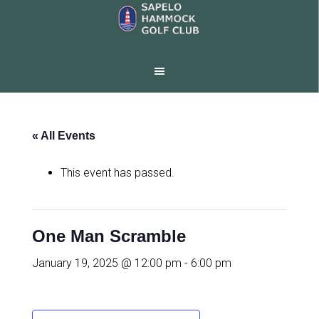
Skip
Skip
to
to
main
footer
content
« All Events
This event has passed.
One Man Scramble
January 19, 2025 @ 12:00 pm
-
6:00 pm