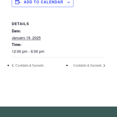
ADD TO CALENDAR
DETAILS
Date:
January 19, 2025
Time:
12:00 pm - 6:00 pm
Cocktails & Sunsets
Cocktails & Sunsets