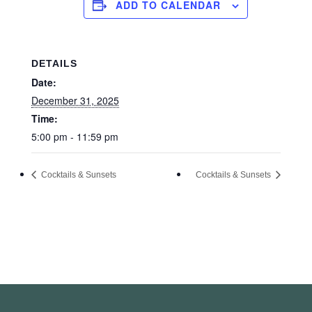
ADD TO CALENDAR
DETAILS
Date:
December 31, 2025
Time:
5:00 pm - 11:59 pm
Cocktails & Sunsets
Cocktails & Sunsets