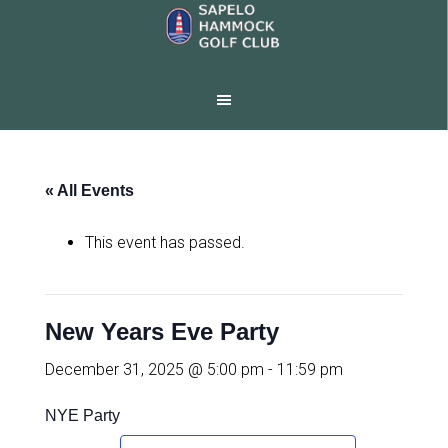
Skip
Skip
to
to
main
footer
content
« All Events
This event has passed.
New Years Eve Party
December 31, 2025 @ 5:00 pm
-
11:59 pm
NYE Party