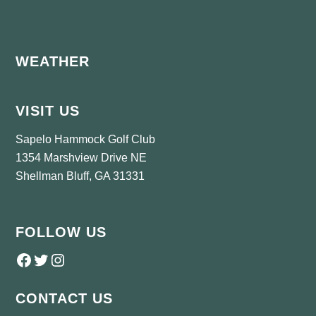
Footer
WEATHER
VISIT US
Sapelo Hammock Golf Club
1354 Marshview Drive NE
Shellman Bluff, GA 31331
FOLLOW US
Follow us on Facebook
Twitter
Instagram
CONTACT US