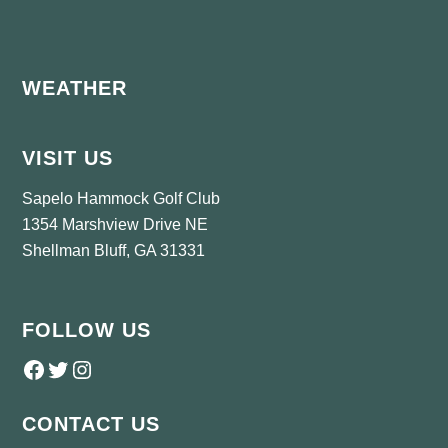
Footer
WEATHER
VISIT US
Sapelo Hammock Golf Club
1354 Marshview Drive NE
Shellman Bluff, GA 31331
FOLLOW US
Follow us on Facebook
Twitter
Instagram
CONTACT US