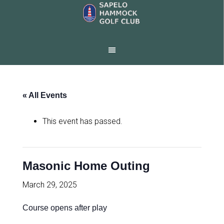
Skip
Skip
to
to
main
footer
content
« All Events
This event has passed.
Masonic Home Outing
March 29, 2025
Course opens after play