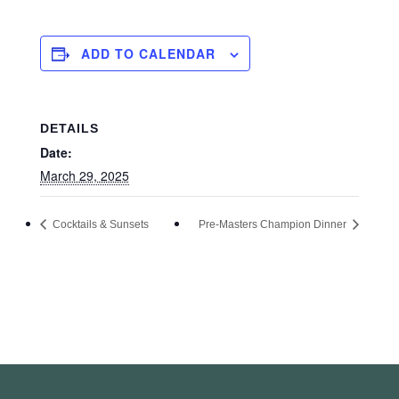
ADD TO CALENDAR
DETAILS
Date:
March 29, 2025
Cocktails & Sunsets
Pre-Masters Champion Dinner