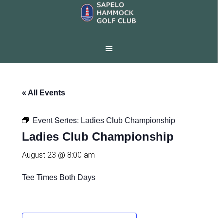
Skip
Skip
to
to
main
footer
content
« All Events
Event Series:
Ladies Club Championship
Ladies Club Championship
August 23 @ 8:00 am
Tee Times Both Days