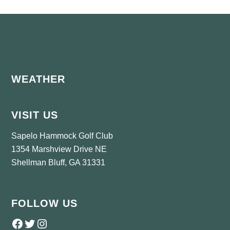
Footer
WEATHER
VISIT US
Sapelo Hammock Golf Club
1354 Marshview Drive NE
Shellman Bluff, GA 31331
FOLLOW US
Follow us on Facebook
Twitter
Instagram