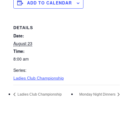
ADD TO CALENDAR
DETAILS
Date:
August 23
Time:
8:00 am
Series:
Ladies Club Championship
Ladies Club Championship
Monday Night Dinners