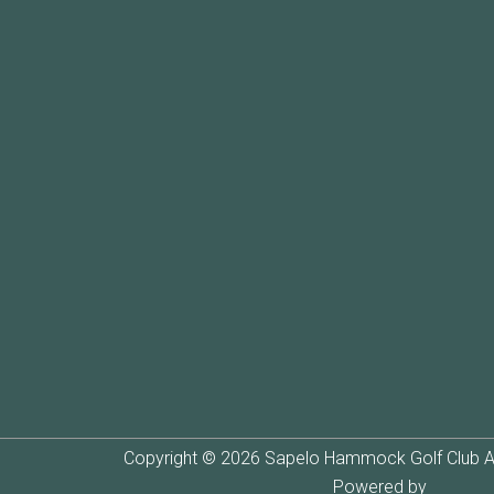
Copyright © 2026 Sapelo Hammock Golf Club Al
Powered by