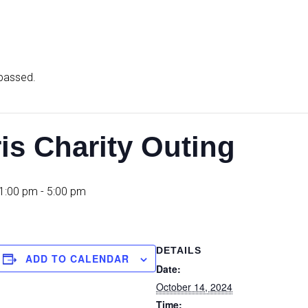
 passed.
is Charity Outing
 1:00 pm
-
5:00 pm
DETAILS
ADD TO CALENDAR
Date:
October 14, 2024
Time: