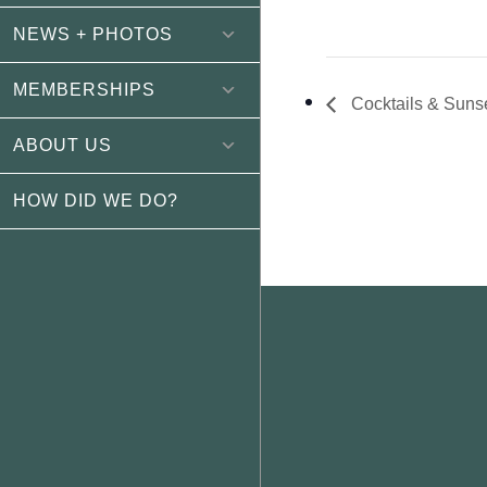
NEWS + PHOTOS
MEMBERSHIPS
Cocktails & Suns
ABOUT US
HOW DID WE DO?
Footer
WEATHER