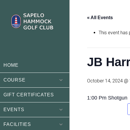
Skip
Skip
to
to
« All Events
main
footer
content
This event has
JB Harr
HOME
COURSE
October 14, 2024 @
GIFT CERTIFICATES
1:00 Pm Shotgun
EVENTS
FACILITIES