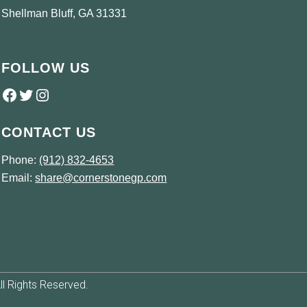
Shellman Bluff, GA 31331
FOLLOW US
Follow us on Facebook
Twitter
Instagram
CONTACT US
Phone:
(912) 832-4653
Email:
share@cornerstonegp.com
l Rights Reserved.