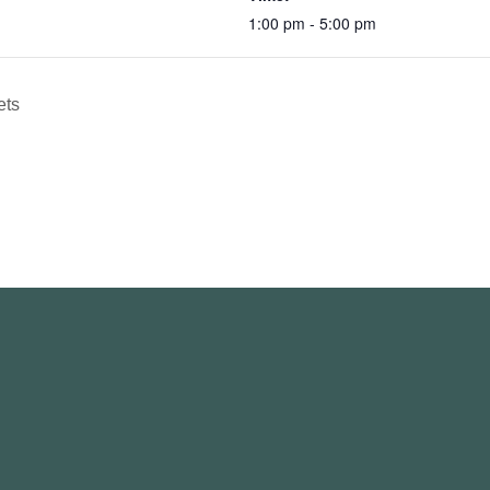
1:00 pm - 5:00 pm
ets