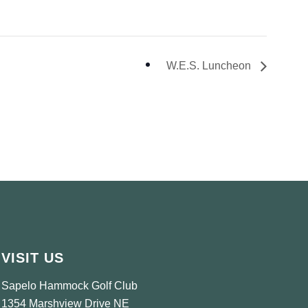
W.E.S. Luncheon
VISIT US
Sapelo Hammock Golf Club
1354 Marshview Drive NE