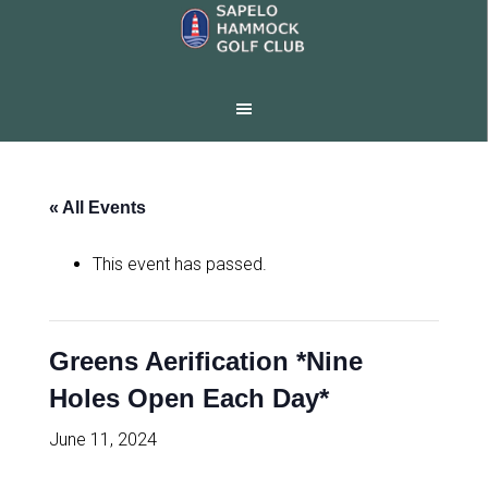
Skip
Skip
to
to
main
footer
content
« All Events
This event has passed.
Greens Aerification *Nine
Holes Open Each Day*
June 11, 2024