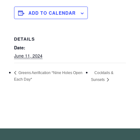
ADD TO CALENDAR
DETAILS
Date:
June 11, 2024
Cocktails &
Greens Aerification *Nine Holes Open
Each Day*
Sunsets