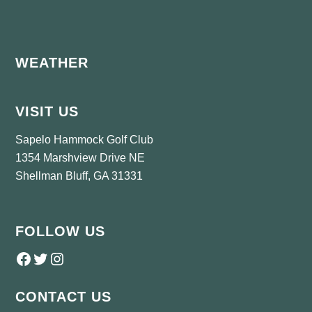
Footer
WEATHER
VISIT US
Sapelo Hammock Golf Club
1354 Marshview Drive NE
Shellman Bluff, GA 31331
FOLLOW US
Follow us on Facebook
Twitter
Instagram
CONTACT US