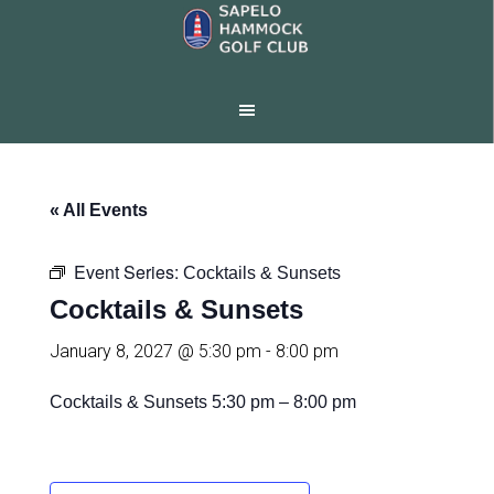
Skip
Skip
to
to
main
footer
content
« All Events
Event Series:
Cocktails & Sunsets
Cocktails & Sunsets
January 8, 2027 @ 5:30 pm
-
8:00 pm
Cocktails & Sunsets
5:30 pm – 8:00 pm