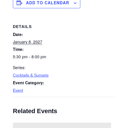
ADD TO CALENDAR
DETAILS
Date:
January 8, 2027
Time:
5:30 pm - 8:00 pm
Series:
Cocktails & Sunsets
Event Category:
Event
Related Events