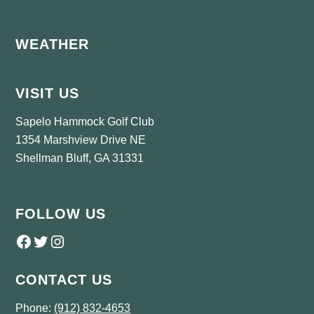
Footer
WEATHER
VISIT US
Sapelo Hammock Golf Club
1354 Marshview Drive NE
Shellman Bluff, GA 31331
FOLLOW US
Follow us on Facebook
Twitter
Instagram
CONTACT US
Phone:
(912) 832-4653