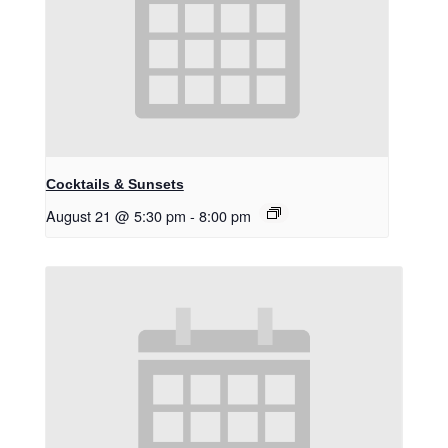
Cocktails & Sunsets
August 21 @ 5:30 pm
-
8:00 pm