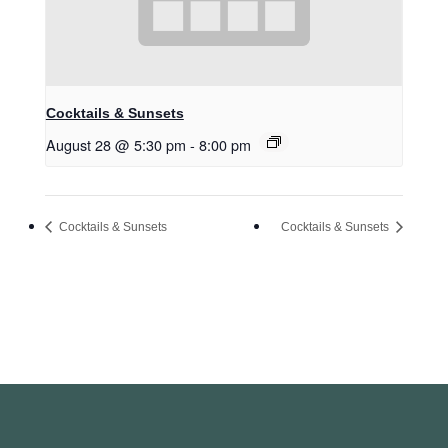
Cocktails & Sunsets
August 28 @ 5:30 pm
-
8:00 pm
Cocktails & Sunsets
Cocktails & Sunsets