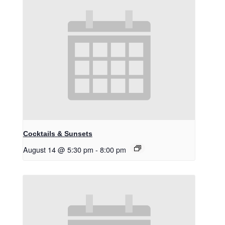
Cocktails & Sunsets
August 14 @ 5:30 pm
-
8:00 pm