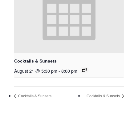
Cocktails & Sunsets
August 21 @ 5:30 pm
-
8:00 pm
Cocktails & Sunsets
Cocktails & Sunsets