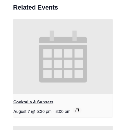
Related Events
Cocktails & Sunsets
August 7 @ 5:30 pm
-
8:00 pm