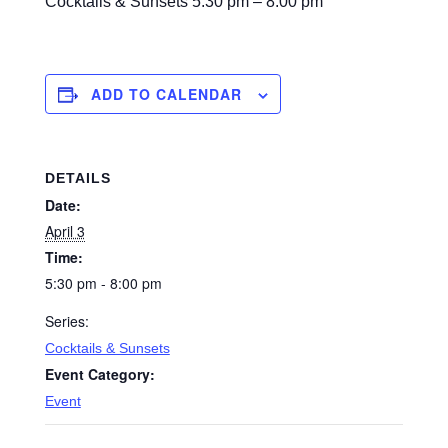
Cocktails & Sunsets
5:30 pm – 8:00 pm
ADD TO CALENDAR
DETAILS
Date:
April 3
Time:
5:30 pm - 8:00 pm
Series:
Cocktails & Sunsets
Event Category:
Event