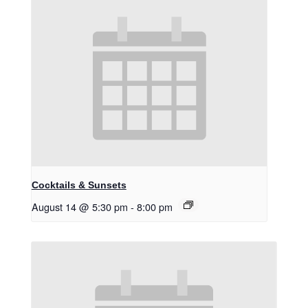
Cocktails & Sunsets
August 14 @ 5:30 pm
-
8:00 pm