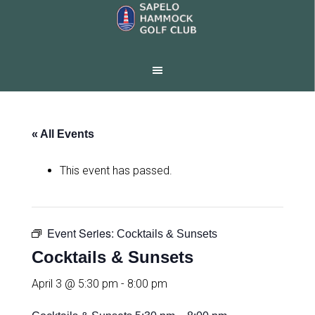
Skip
Skip
to
to
main
footer
content
« All Events
This event has passed.
Event Series:
Cocktails & Sunsets
Cocktails & Sunsets
April 3 @ 5:30 pm
-
8:00 pm