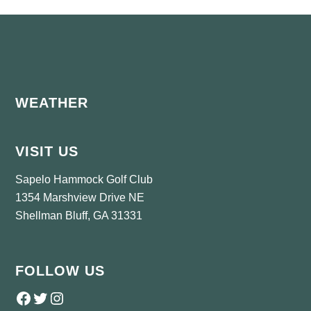
Footer
WEATHER
VISIT US
Sapelo Hammock Golf Club
1354 Marshview Drive NE
Shellman Bluff, GA 31331
FOLLOW US
Follow us on Facebook
Twitter
Instagram