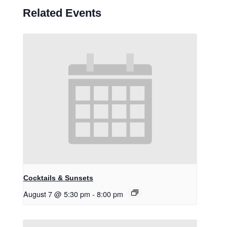
Related Events
Cocktails & Sunsets
August 7 @ 5:30 pm
-
8:00 pm