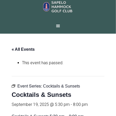
Skip
Skip
to
to
main
footer
content
« All Events
This event has passed.
Event Series:
Cocktails & Sunsets
Cocktails & Sunsets
September 19, 2025 @ 5:30 pm
-
8:00 pm