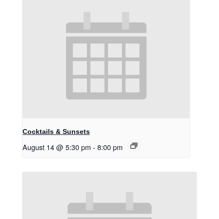
Cocktails & Sunsets
August 14 @ 5:30 pm
-
8:00 pm