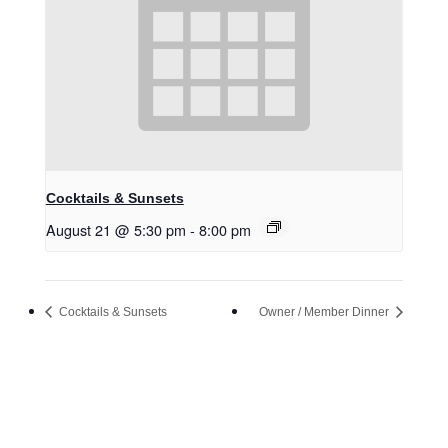
Cocktails & Sunsets
August 21 @ 5:30 pm
-
8:00 pm
Cocktails & Sunsets
Owner / Member Dinner