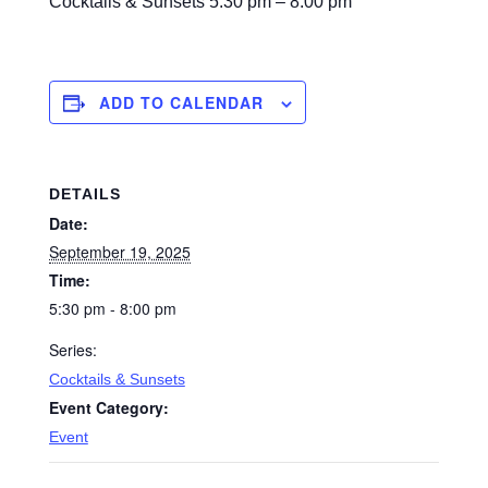
Cocktails & Sunsets
5:30 pm – 8:00 pm
ADD TO CALENDAR
DETAILS
Date:
September 19, 2025
Time:
5:30 pm - 8:00 pm
Series:
Cocktails & Sunsets
Event Category:
Event