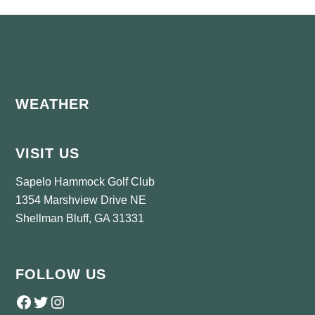
Footer
WEATHER
VISIT US
Sapelo Hammock Golf Club
1354 Marshview Drive NE
Shellman Bluff, GA 31331
FOLLOW US
Follow us on Facebook
Twitter
Instagram