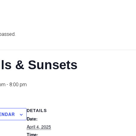
 passed.
ils & Sunsets
 pm
-
8:00 pm
DETAILS
ENDAR
Date:
April 4, 2025
Time: