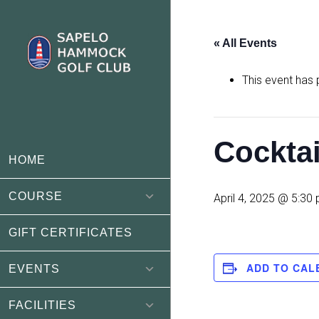
Skip
Skip
to
to
« All Events
main
footer
content
This event has
Cockta
HOME
COURSE
April 4, 2025 @ 5:30
GIFT CERTIFICATES
ADD TO CAL
EVENTS
FACILITIES