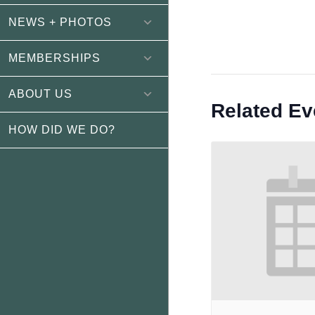
NEWS + PHOTOS
MEMBERSHIPS
ABOUT US
Related Ev
HOW DID WE DO?