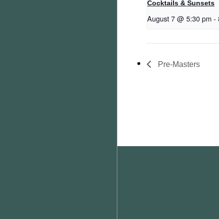
Cocktails & Sunsets
August 7 @ 5:30 pm
-
Pre-Masters
Footer
WEATHER