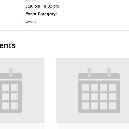
5:30 pm - 8:00 pm
Event Category:
Event
ents