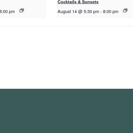
Cocktails & Sunsets
8:00 pm
August 14 @ 5:30 pm
-
8:00 pm