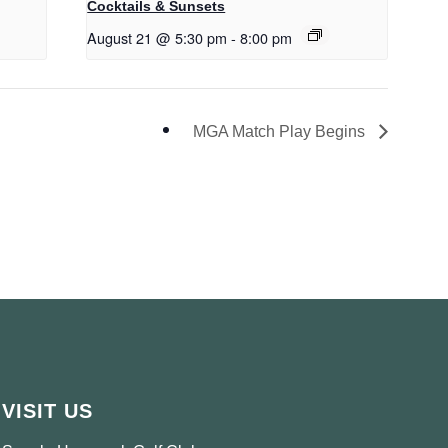
Cocktails & Sunsets
August 21 @ 5:30 pm
-
8:00 pm
MGA Match Play Begins
VISIT US