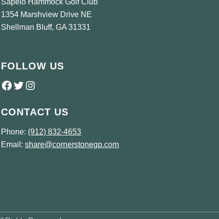
Sapelo Hammock Golf Club
1354 Marshview Drive NE
Shellman Bluff, GA 31331
FOLLOW US
Follow us on Facebook
Twitter
Instagram
CONTACT US
Phone:
(912) 832-4653
Email:
share@cornerstonegp.com