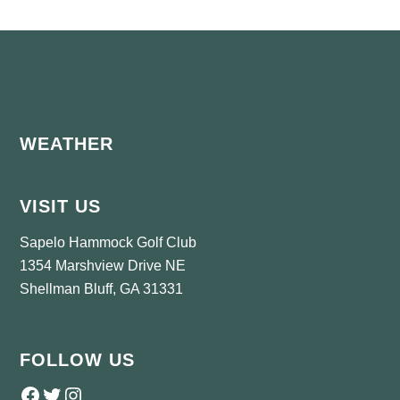
Footer
WEATHER
VISIT US
Sapelo Hammock Golf Club
1354 Marshview Drive NE
Shellman Bluff, GA 31331
FOLLOW US
Follow us on Facebook
Twitter
Instagram