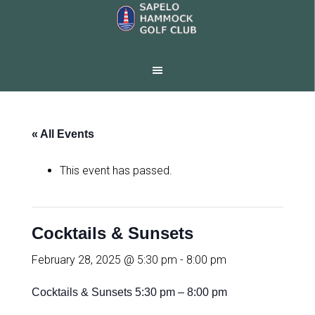
Skip
Skip
to
to
main
footer
content
« All Events
This event has passed.
Cocktails & Sunsets
February 28, 2025 @ 5:30 pm
-
8:00 pm
Cocktails & Sunsets 5:30 pm – 8:00 pm