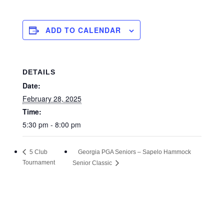
ADD TO CALENDAR
DETAILS
Date:
February 28, 2025
Time:
5:30 pm - 8:00 pm
Georgia PGA Seniors – Sapelo Hammock
5 Club
Tournament
Senior Classic