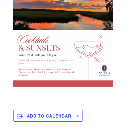
ADD TO CALENDAR