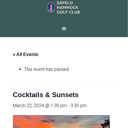
Skip
Skip
to
to
main
footer
content
« All Events
This event has passed.
Cocktails & Sunsets
March 22, 2024 @ 1:30 pm
-
3:30 pm