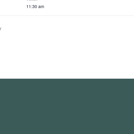
11:30 am
y