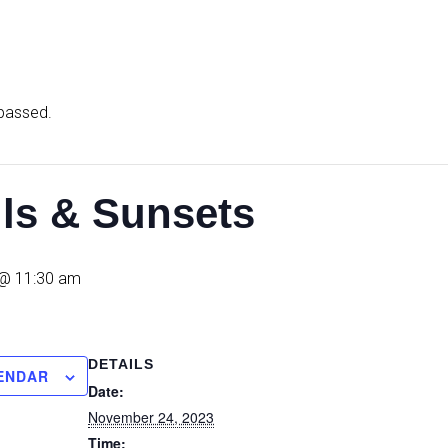
 passed.
ils & Sunsets
@ 11:30 am
DETAILS
ENDAR
Date:
November 24, 2023
Time: