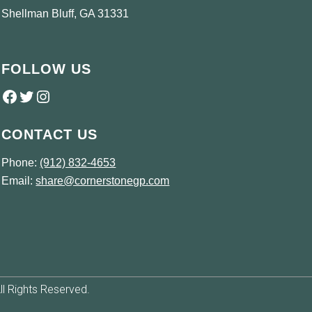
Shellman Bluff, GA 31331
FOLLOW US
Follow us on Facebook
Twitter
Instagram
CONTACT US
Phone:
(912) 832-4653
Email:
share@cornerstonegp.com
l Rights Reserved.