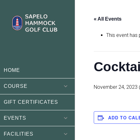
Skip
Skip
to
to
« All Events
main
footer
content
This event has
Cockta
HOME
COURSE
November 24, 2023 
GIFT CERTIFICATES
ADD TO CAL
EVENTS
FACILITIES