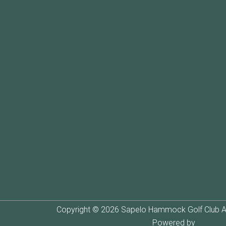
Copyright © 2026 Sapelo Hammock Golf Club Al
Powered by