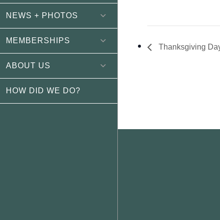
NEWS + PHOTOS
MEMBERSHIPS
Thanksgiving Da
ABOUT US
HOW DID WE DO?
Footer
WEATHER