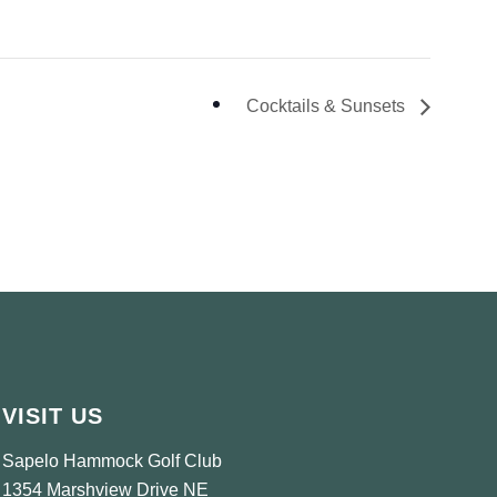
Cocktails & Sunsets
VISIT US
Sapelo Hammock Golf Club
1354 Marshview Drive NE